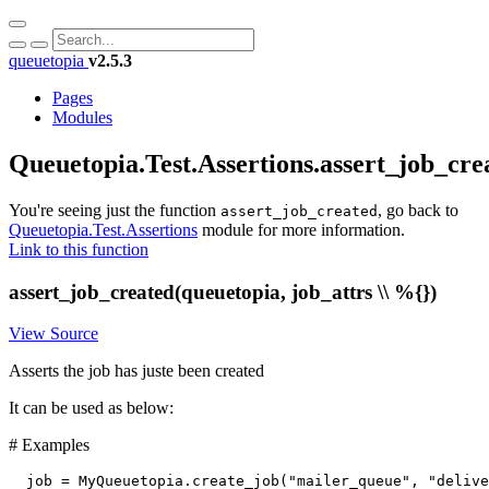
queuetopia
v2.5.3
Pages
Modules
Queuetopia.Test.Assertions.assert_job_cre
You're seeing just the function
, go back to
assert_job_created
Queuetopia.Test.Assertions
module for more information.
Link to this function
assert_job_created(queuetopia, job_attrs \\ %{})
View Source
Asserts the job has juste been created
It can be used as below:
# Examples
job
=
MyQueuetopia
.
create_job
(
"mailer_queue"
,
"delive