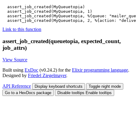
assert_job_created
(
MyQueuetopia
)
assert_job_created
(
MyQueuetopia
,
1
)
assert_job_created
(
MyQueuetopia
,
%{
queue
:
"mailer_que
assert_job_created
(
MyQueuetopia
,
2
,
%{
action
:
"delive
Link to this function
assert_job_created(queuetopia, expected_count,
job_attrs)
View Source
Built using
ExDoc
(v0.24.2) for the
Elixir programming language
.
Designed by
Friedel Ziegelmayer
.
API Reference
Display keyboard shortcuts
Toggle night mode
Go to a HexDocs package
Disable tooltips
Enable tooltips